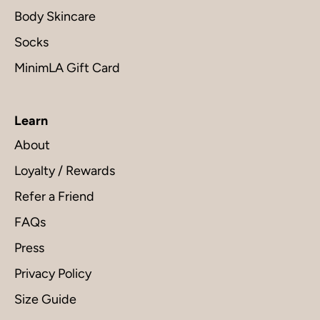
Body Skincare
Socks
MinimLA Gift Card
Learn
About
Loyalty / Rewards
Refer a Friend
FAQs
Press
Privacy Policy
Size Guide