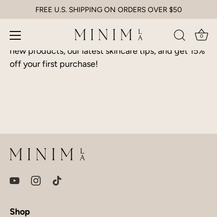
Skip
FREE U.S. SHIPPING ON ORDERS OVER $50
Access Straight To Your Inbox
to
content
Sign up and be the first to know about promotions,
0
new products, our latest skincare tips, and get 15%
off your first purchase!
Shop