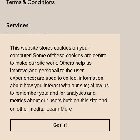
Terms & Conditions
Services
Become An Ambassador
Contact Us
This website stores cookies on your
This website stores cookies on your
computer. Some of these cookies are central
computer. Some of these cookies are central
Returns
to make our site work. Others help us:
to make our site work. Others help us:
Shipping
improve and personalize the user
improve and personalize the user
experience; are used to collect information
experience; are used to collect information
about how you interact with our site; allow us
about how you interact with our site; allow us
to remember you; and for analytics and
to remember you; and for analytics and
metrics about our users both on this site and
metrics about our users both on this site and
Currency
United States (USD $)
on other media.
on other media.
Learn More
Learn More
© 2026
MinimLA
.
Powered by Shopify
Got it!
Got it!